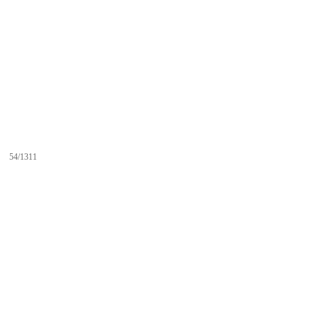
54/1311