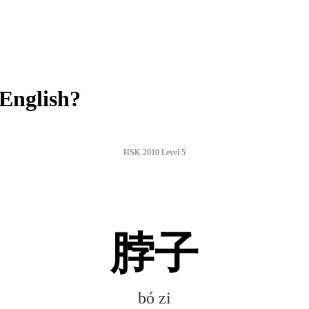
English?
HSK 2010 Level 5
脖子
bó zi