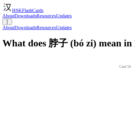
HSKFlashCards
About
Downloads
Resources
Updates
About
Downloads
Resources
Updates
What does 脖子 (bó zi) mean in 
Card 54