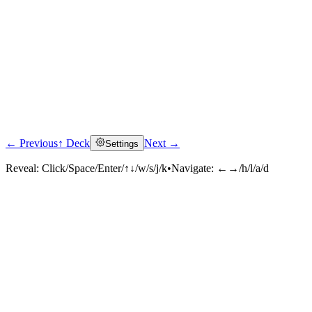
← Previous
↑ Deck
Next →
Settings
Reveal:
Click/Space/Enter/↑↓/w/s/j/k
•
Navigate:
←→/h/l/a/d