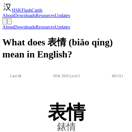
HSKFlashCards
About
Downloads
Resources
Updates
About
Downloads
Resources
Updates
What does 表情 (biǎo qíng)
mean in English?
Card 48
HSK 2010 Level 5
48/1311
表情
錶情