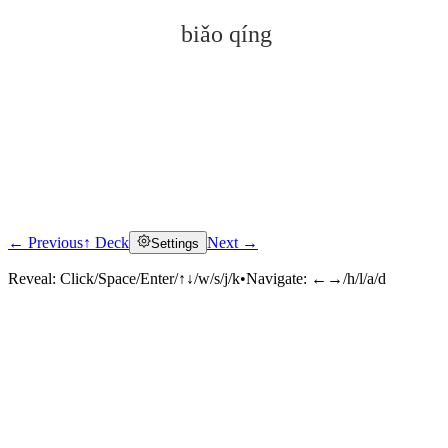
biǎo qíng
← Previous
↑ Deck
Next →
Settings
Click to reveal
Reveal:
Click/Space/Enter/↑↓/w/s/j/k
•
Navigate:
←→/h/l/a/d