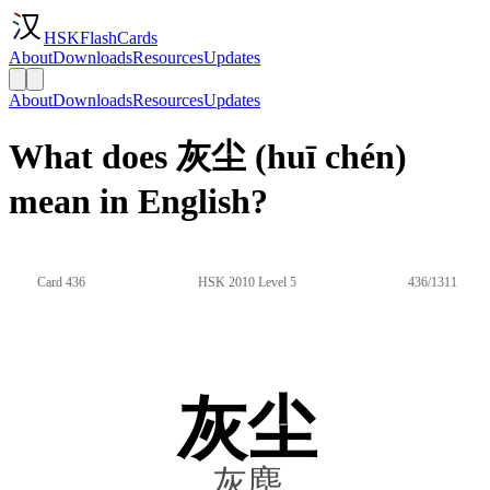
HSKFlashCards
About
Downloads
Resources
Updates
About
Downloads
Resources
Updates
What does 灰尘 (huī chén)
mean in English?
Card 436
HSK 2010 Level 5
436/1311
灰尘
灰塵