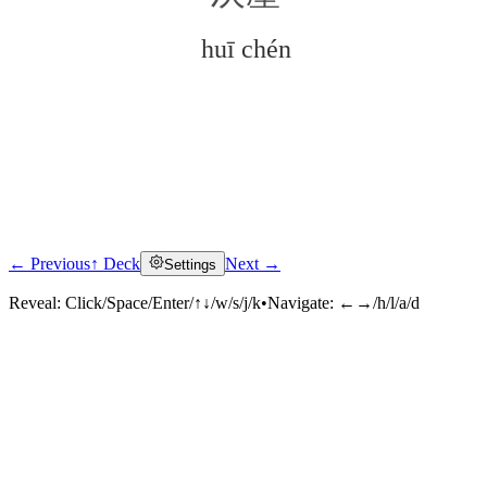
huī chén
← Previous
↑ Deck
Next →
Settings
Click to reveal
Reveal:
Click/Space/Enter/↑↓/w/s/j/k
•
Navigate:
←→/h/l/a/d