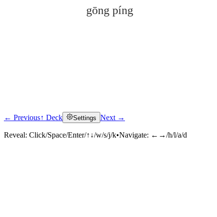
gōng píng
← Previous
↑ Deck
Next →
Settings
Click to reveal
Reveal:
Click/Space/Enter/↑↓/w/s/j/k
•
Navigate:
←→/h/l/a/d