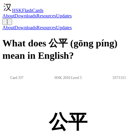
HSKFlashCards
About
Downloads
Resources
Updates
About
Downloads
Resources
Updates
What does 公平 (gōng píng)
mean in English?
Card 337
HSK 2010 Level 5
337/1311
公平