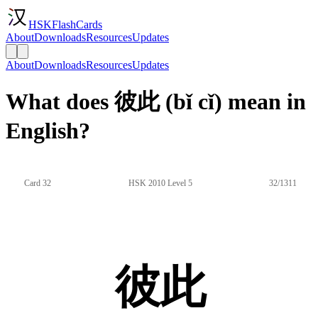
HSKFlashCards
About
Downloads
Resources
Updates
About
Downloads
Resources
Updates
What does 彼此 (bǐ cǐ) mean in
English?
Card 32
HSK 2010 Level 5
32/1311
彼此