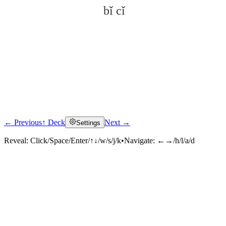
bǐ cǐ
← Previous
↑ Deck
Next →
Settings
Click to reveal
Reveal:
Click/Space/Enter/↑↓/w/s/j/k
•
Navigate:
←→/h/l/a/d