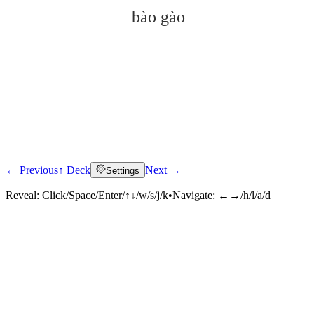
bào gào
← Previous
↑ Deck
Next →
Settings
Click to reveal
Reveal:
Click/Space/Enter/↑↓/w/s/j/k
•
Navigate:
←→/h/l/a/d