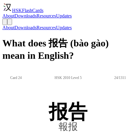
HSKFlashCards
About
Downloads
Resources
Updates
About
Downloads
Resources
Updates
What does 报告 (bào gào)
mean in English?
Card 24
HSK 2010 Level 5
24/1311
报告
報报