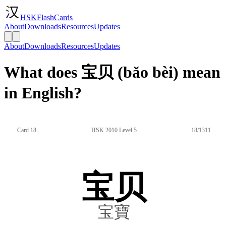
HSKFlashCards
About
Downloads
Resources
Updates
About
Downloads
Resources
Updates
What does 宝贝 (bǎo bèi) mean
in English?
Card 18
HSK 2010 Level 5
18/1311
宝贝
宝寶