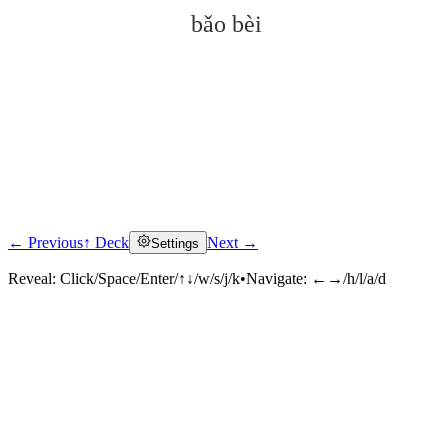
bǎo bèi
← Previous
↑ Deck
Next →
Settings
Click to reveal
Reveal:
Click/Space/Enter/↑↓/w/s/j/k
•
Navigate:
←→/h/l/a/d