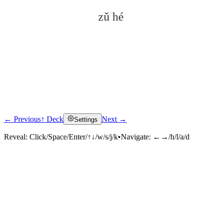
zǔ hé
← Previous
↑ Deck
Next →
Settings
Click to reveal
Reveal:
Click/Space/Enter/↑↓/w/s/j/k
•
Navigate:
←→/h/l/a/d