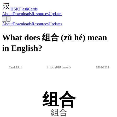
HSKFlashCards
About
Downloads
Resources
Updates
About
Downloads
Resources
Updates
What does 组合 (zǔ hé) mean
in English?
Card 1301
HSK 2010 Level 5
1301/1311
组合
組合