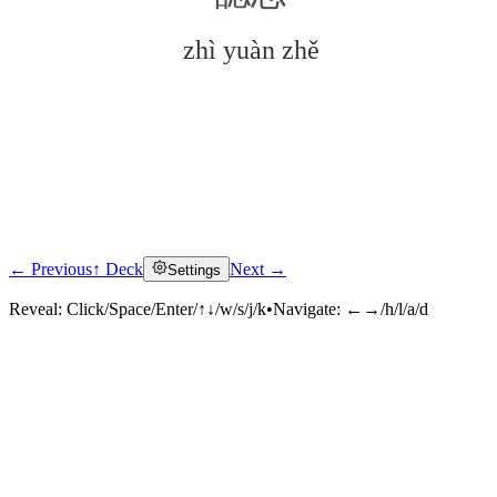
zhì yuàn zhě
← Previous
↑ Deck
Next →
Settings
Click to reveal
Reveal:
Click/Space/Enter/↑↓/w/s/j/k
•
Navigate:
←→/h/l/a/d