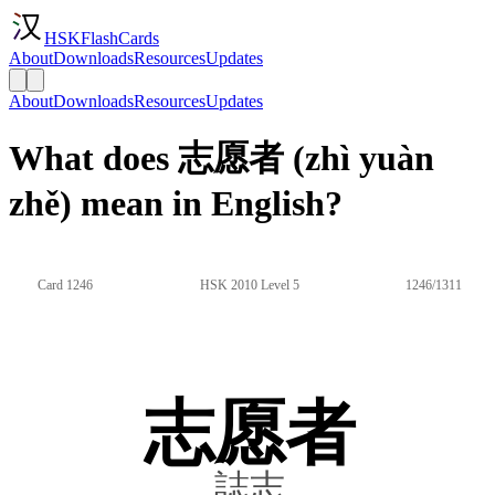
HSKFlashCards
About
Downloads
Resources
Updates
About
Downloads
Resources
Updates
What does 志愿者 (zhì yuàn
zhě) mean in English?
Card 1246
HSK 2010 Level 5
1246/1311
志愿者
誌志