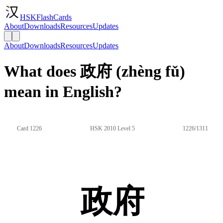
HSKFlashCards
About
Downloads
Resources
Updates
About
Downloads
Resources
Updates
What does 政府 (zhèng fǔ)
mean in English?
Card 1226
HSK 2010 Level 5
1226/1311
政府