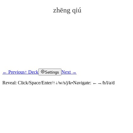
zhēng qiú
← Previous
↑ Deck
Next →
Settings
Click to reveal
Reveal:
Click/Space/Enter/↑↓/w/s/j/k
•
Navigate:
←→/h/l/a/d