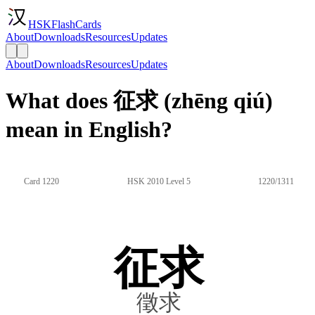
HSKFlashCards
About
Downloads
Resources
Updates
About
Downloads
Resources
Updates
What does 征求 (zhēng qiú)
mean in English?
Card 1220
HSK 2010 Level 5
1220/1311
征求
徵求