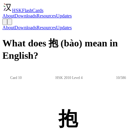
HSKFlashCards
About
Downloads
Resources
Updates
About
Downloads
Resources
Updates
What does 抱 (bào) mean in
English?
Card 10
HSK 2010 Level 4
10/586
抱