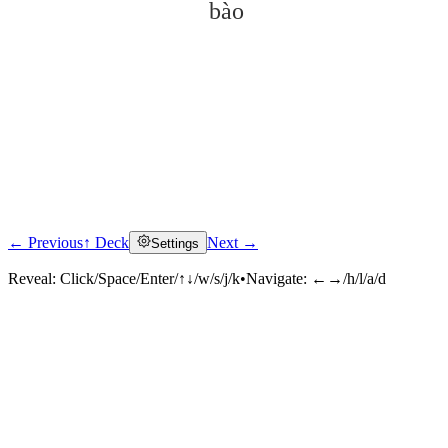
bào
← Previous
↑ Deck
Next →
Settings
Click to reveal
Reveal:
Click/Space/Enter/↑↓/w/s/j/k
•
Navigate:
←→/h/l/a/d