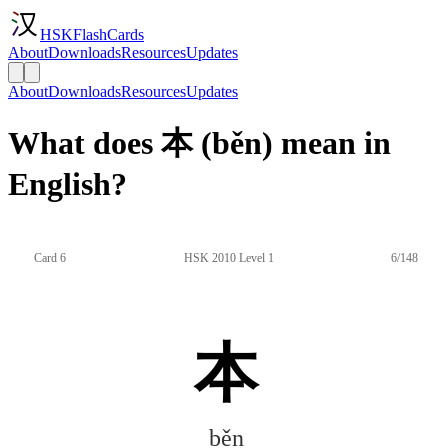
HSKFlashCards
About
Downloads
Resources
Updates
About
Downloads
Resources
Updates
What does 本 (běn) mean in
English?
Card 6
HSK 2010 Level 1
6/148
本
běn