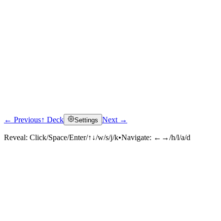
← Previous
↑ Deck
Next →
Settings
Click to reveal
Reveal:
Click/Space/Enter/↑↓/w/s/j/k
•
Navigate:
←→/h/l/a/d