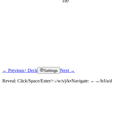
hé
← Previous
↑ Deck
Next →
Settings
Click to reveal
Reveal:
Click/Space/Enter/↑↓/w/s/j/k
•
Navigate:
←→/h/l/a/d