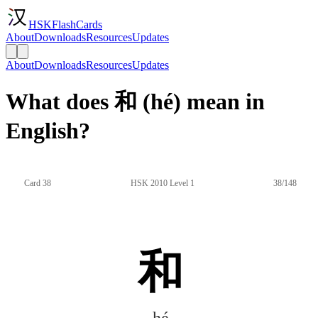
HSKFlashCards
About
Downloads
Resources
Updates
About
Downloads
Resources
Updates
What does 和 (hé) mean in
English?
Card 38
HSK 2010 Level 1
38/148
和