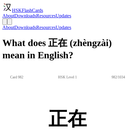
HSKFlashCards
About
Downloads
Resources
Updates
About
Downloads
Resources
Updates
What does 正在 (zhèngzài)
mean in English?
Card 982
HSK Level 1
982/1034
正在