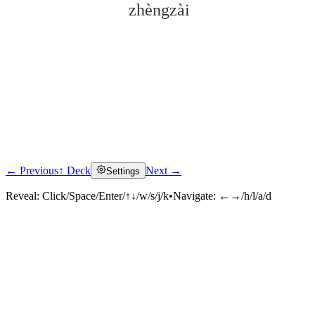
zhèngzài
← Previous
↑ Deck
Next →
Settings
Click to reveal
Reveal:
Click/Space/Enter/↑↓/w/s/j/k
•
Navigate:
←→/h/l/a/d