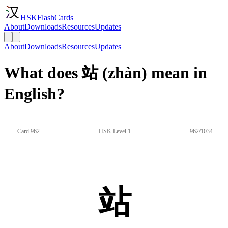
HSKFlashCards
About
Downloads
Resources
Updates
About
Downloads
Resources
Updates
What does 站 (zhàn) mean in
English?
Card 962
HSK Level 1
962/1034
站