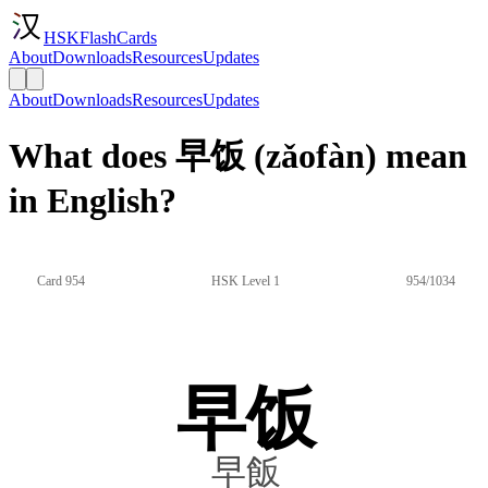
HSKFlashCards
About
Downloads
Resources
Updates
About
Downloads
Resources
Updates
What does 早饭 (zǎofàn) mean
in English?
Card 954
HSK Level 1
954/1034
早饭
早飯