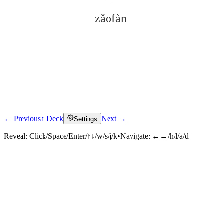
zǎofàn
← Previous
↑ Deck
Next →
Settings
Click to reveal
Reveal:
Click/Space/Enter/↑↓/w/s/j/k
•
Navigate:
←→/h/l/a/d