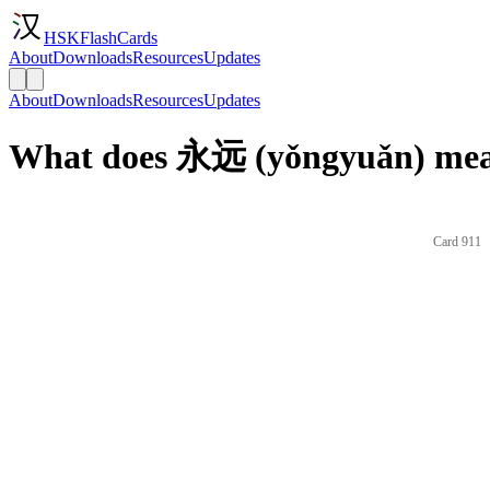
HSKFlashCards
About
Downloads
Resources
Updates
About
Downloads
Resources
Updates
What does 永远 (yǒngyuǎn) mean
Card 911