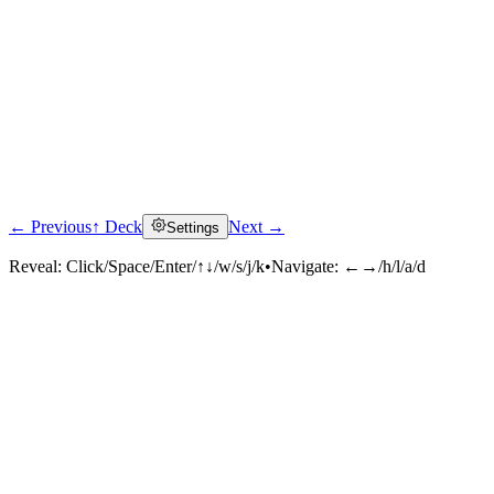
← Previous
↑ Deck
Next →
Settings
Reveal:
Click/Space/Enter/↑↓/w/s/j/k
•
Navigate:
←→/h/l/a/d