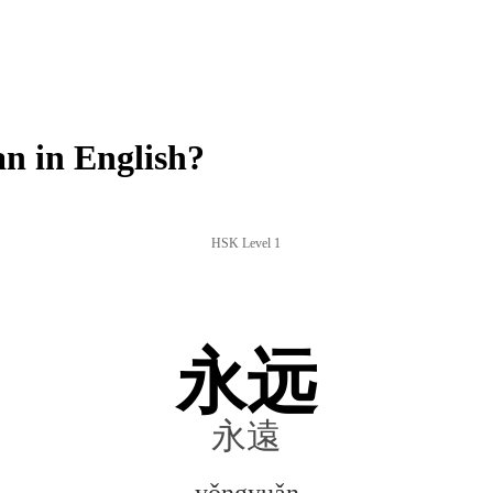
 in English?
HSK Level 1
永远
永遠