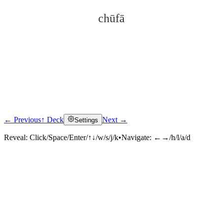
chūfā
← Previous
↑ Deck
Next →
Settings
Click to reveal
Reveal:
Click/Space/Enter/↑↓/w/s/j/k
•
Navigate:
←→/h/l/a/d