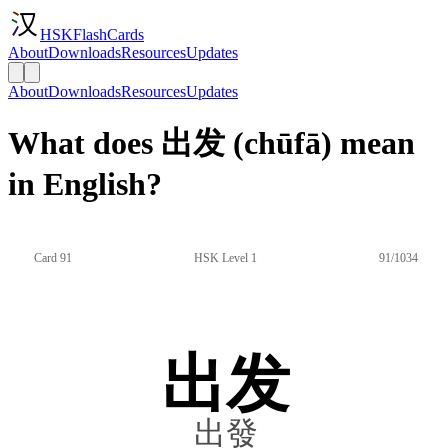
HSKFlashCards
About
Downloads
Resources
Updates
About
Downloads
Resources
Updates
What does 出发 (chūfā) mean
in English?
Card 91
HSK Level 1
91/1034
出发
出發