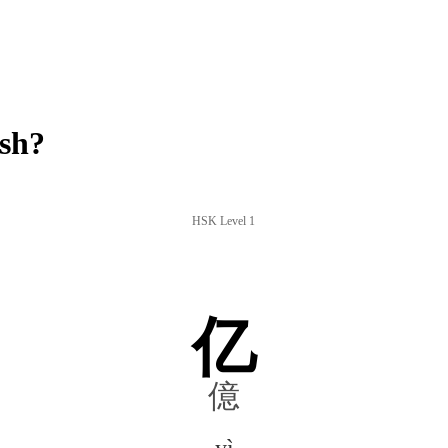
ish?
HSK Level 1
亿
億