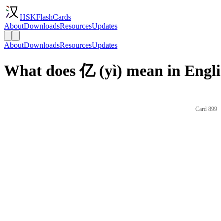
HSKFlashCards
About
Downloads
Resources
Updates
About
Downloads
Resources
Updates
What does 亿 (yì) mean in Engl
Card 899