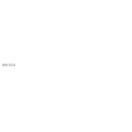
899/1034