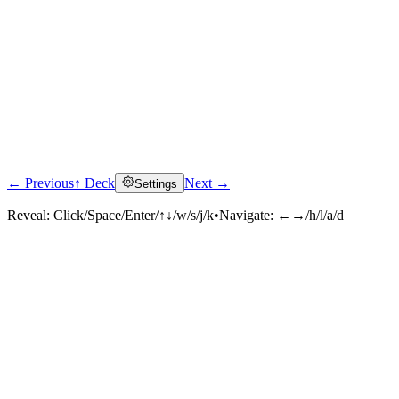
← Previous
↑ Deck
Next →
Settings
Reveal:
Click/Space/Enter/↑↓/w/s/j/k
•
Navigate:
←→/h/l/a/d