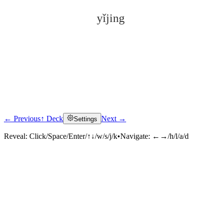
yǐjing
← Previous
↑ Deck
Next →
Settings
Click to reveal
Reveal:
Click/Space/Enter/↑↓/w/s/j/k
•
Navigate:
←→/h/l/a/d