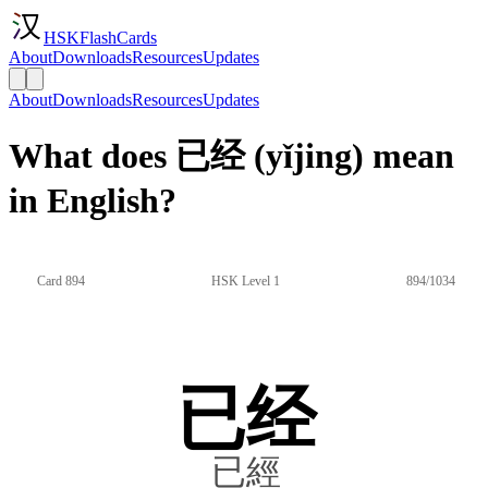
HSKFlashCards
About
Downloads
Resources
Updates
About
Downloads
Resources
Updates
What does 已经 (yǐjing) mean
in English?
Card 894
HSK Level 1
894/1034
已经
已經