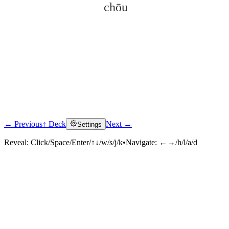
chōu
← Previous
↑ Deck
Next →
Settings
Click to reveal
Reveal:
Click/Space/Enter/↑↓/w/s/j/k
•
Navigate:
←→/h/l/a/d