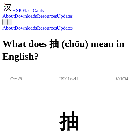
HSKFlashCards
About
Downloads
Resources
Updates
About
Downloads
Resources
Updates
What does 抽 (chōu) mean in
English?
Card 89
HSK Level 1
89/1034
抽