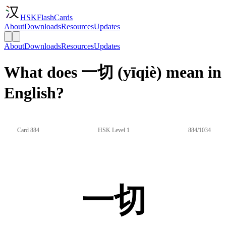
HSKFlashCards
About
Downloads
Resources
Updates
About
Downloads
Resources
Updates
What does 一切 (yīqiè) mean in
English?
Card 884
HSK Level 1
884/1034
一切