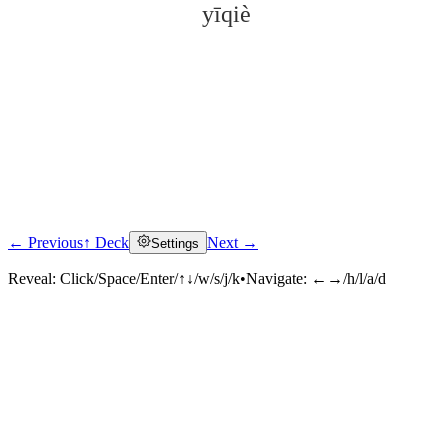
yīqiè
← Previous
↑ Deck
Next →
Settings
Click to reveal
Reveal:
Click/Space/Enter/↑↓/w/s/j/k
•
Navigate:
←→/h/l/a/d