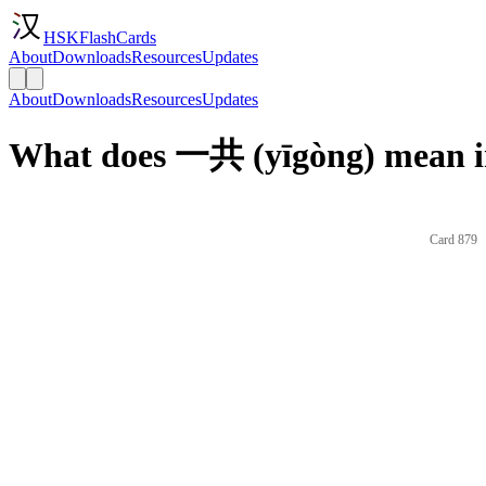
HSKFlashCards
About
Downloads
Resources
Updates
About
Downloads
Resources
Updates
What does 一共 (yīgòng) mean i
Card 879