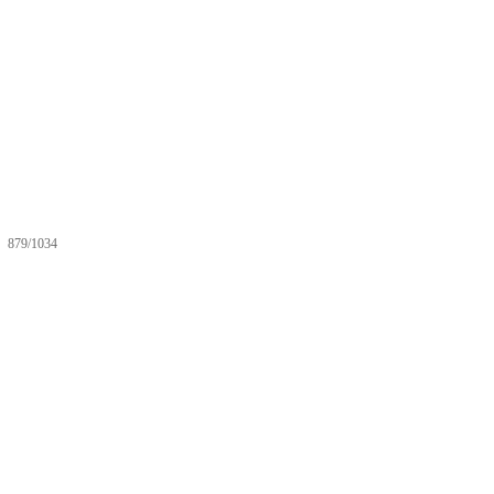
879/1034