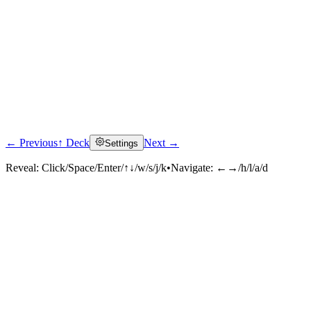
← Previous
↑ Deck
Next →
Settings
Reveal:
Click/Space/Enter/↑↓/w/s/j/k
•
Navigate:
←→/h/l/a/d