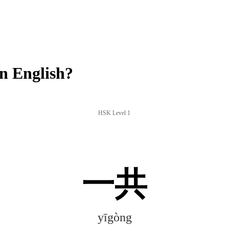
n English?
HSK Level 1
一共
yīgòng