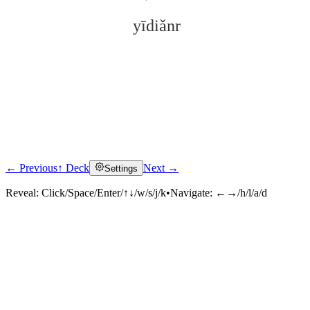
yīdiǎnr
← Previous
↑ Deck
Next →
Settings
Click to reveal
Reveal:
Click/Space/Enter/↑↓/w/s/j/k
•
Navigate:
←→/h/l/a/d