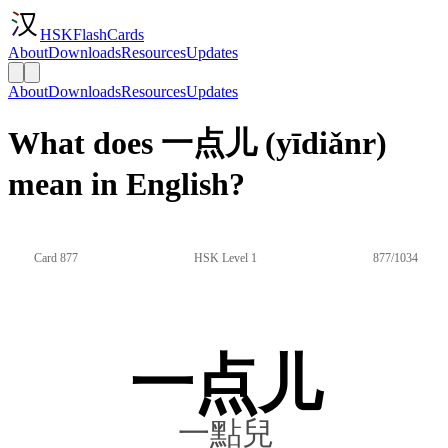
HSKFlashCards
About
Downloads
Resources
Updates
About
Downloads
Resources
Updates
What does 一点儿 (yīdiǎnr)
mean in English?
Card 877
HSK Level 1
877/1034
一点儿
一點兒