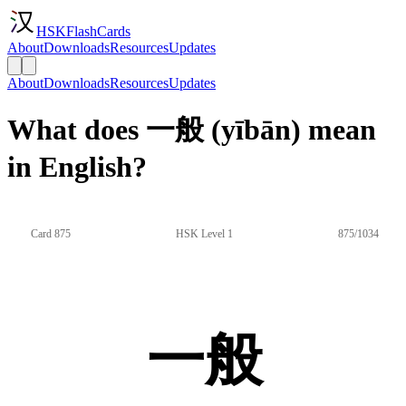
HSKFlashCards
About
Downloads
Resources
Updates
About
Downloads
Resources
Updates
What does 一般 (yībān) mean
in English?
Card 875
HSK Level 1
875/1034
一般