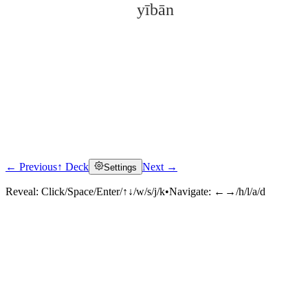
yībān
← Previous
↑ Deck
Next →
Settings
Click to reveal
Reveal:
Click/Space/Enter/↑↓/w/s/j/k
•
Navigate:
←→/h/l/a/d