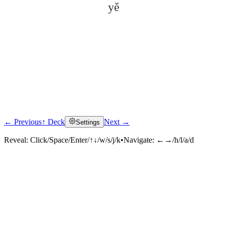
yě
← Previous
↑ Deck
Next →
Settings
Click to reveal
Reveal:
Click/Space/Enter/↑↓/w/s/j/k
•
Navigate:
←→/h/l/a/d