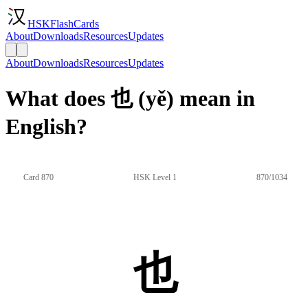
HSKFlashCards
About
Downloads
Resources
Updates
About
Downloads
Resources
Updates
What does 也 (yě) mean in
English?
Card 870
HSK Level 1
870/1034
也