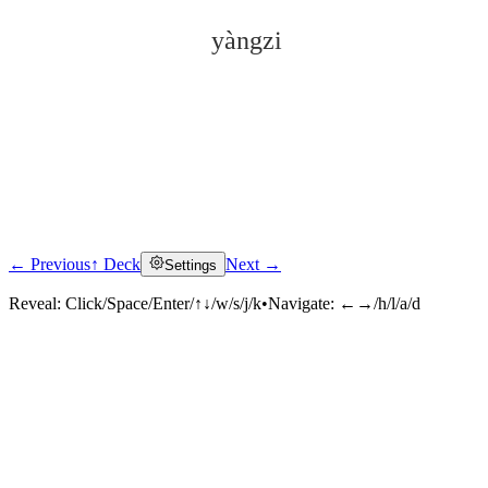
yàngzi
← Previous
↑ Deck
Next →
Settings
Click to reveal
Reveal:
Click/Space/Enter/↑↓/w/s/j/k
•
Navigate:
←→/h/l/a/d