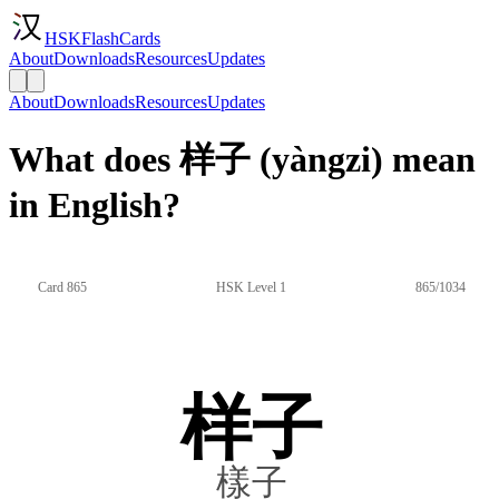
HSKFlashCards
About
Downloads
Resources
Updates
About
Downloads
Resources
Updates
What does 样子 (yàngzi) mean
in English?
Card 865
HSK Level 1
865/1034
样子
樣子