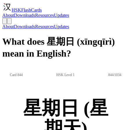
HSKFlashCards
About
Downloads
Resources
Updates
About
Downloads
Resources
Updates
What does 星期日 (xīngqīrì)
mean in English?
Card 844
HSK Level 1
844/1034
星期日 (星
期天)