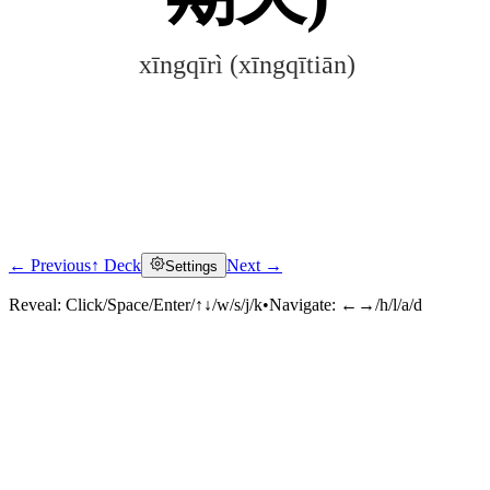
xīngqīrì (xīngqītiān)
← Previous
↑ Deck
Next →
Settings
Click to reveal
Reveal:
Click/Space/Enter/↑↓/w/s/j/k
•
Navigate:
←→/h/l/a/d