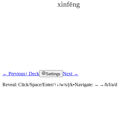
xìnfēng
← Previous
↑ Deck
Next →
Settings
Click to reveal
Reveal:
Click/Space/Enter/↑↓/w/s/j/k
•
Navigate:
←→/h/l/a/d