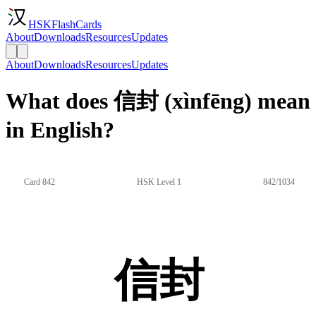
HSKFlashCards
About
Downloads
Resources
Updates
About
Downloads
Resources
Updates
What does 信封 (xìnfēng) mean
in English?
Card 842
HSK Level 1
842/1034
信封