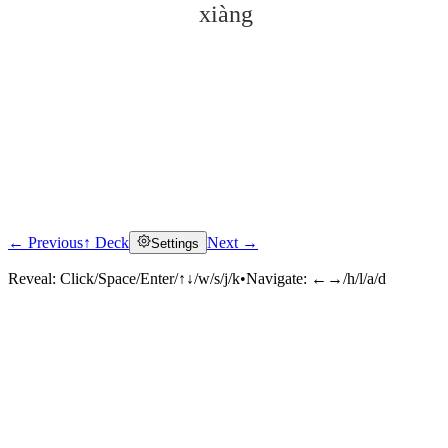
xiàng
← Previous
↑ Deck
Next →
Settings
Click to reveal
Reveal:
Click/Space/Enter/↑↓/w/s/j/k
•
Navigate:
←→/h/l/a/d