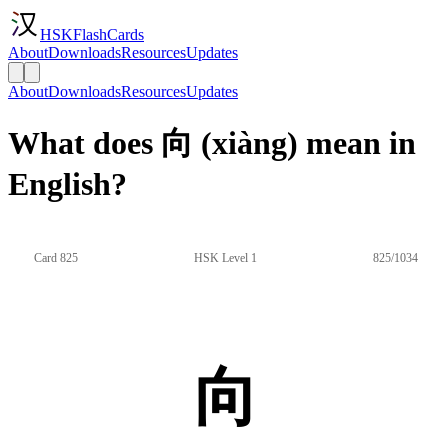
HSKFlashCards
About
Downloads
Resources
Updates
About
Downloads
Resources
Updates
What does 向 (xiàng) mean in
English?
Card 825
HSK Level 1
825/1034
向