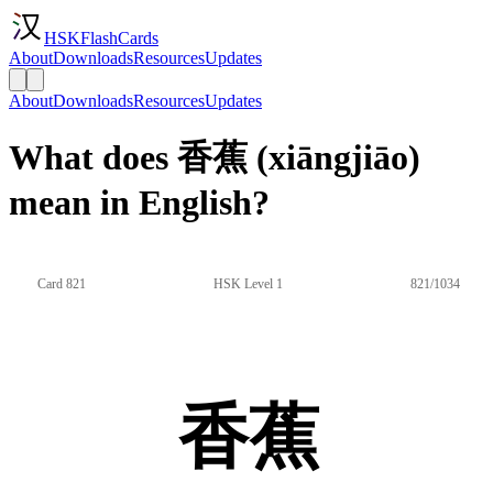
HSKFlashCards
About
Downloads
Resources
Updates
About
Downloads
Resources
Updates
What does 香蕉 (xiāngjiāo)
mean in English?
Card 821
HSK Level 1
821/1034
香蕉