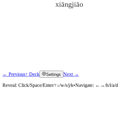
xiāngjiāo
← Previous
↑ Deck
Next →
Settings
Click to reveal
Reveal:
Click/Space/Enter/↑↓/w/s/j/k
•
Navigate:
←→/h/l/a/d