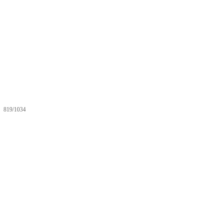
819/1034