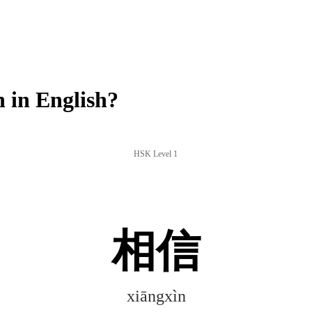
 in English?
HSK Level 1
相信
xiāngxìn