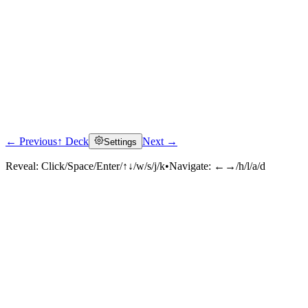
← Previous
↑ Deck
Next →
Settings
Reveal:
Click/Space/Enter/↑↓/w/s/j/k
•
Navigate:
←→/h/l/a/d