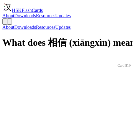
HSKFlashCards
About
Downloads
Resources
Updates
About
Downloads
Resources
Updates
What does 相信 (xiāngxìn) mean
Card 819