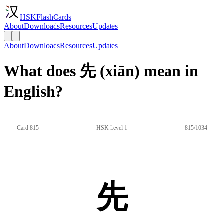
HSKFlashCards
About
Downloads
Resources
Updates
About
Downloads
Resources
Updates
What does 先 (xiān) mean in
English?
Card 815
HSK Level 1
815/1034
先