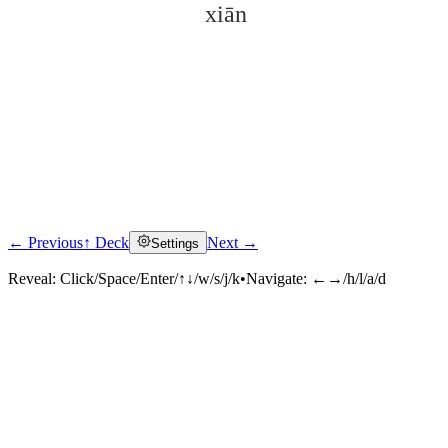
xiān
← Previous
↑ Deck
Next →
Settings
Click to reveal
Reveal:
Click/Space/Enter/↑↓/w/s/j/k
•
Navigate:
←→/h/l/a/d