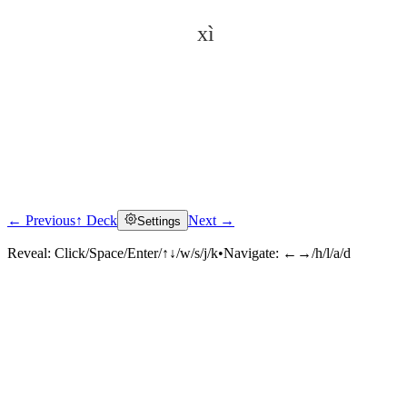
xì
← Previous
↑ Deck
Next →
Settings
Click to reveal
Reveal:
Click/Space/Enter/↑↓/w/s/j/k
•
Navigate:
←→/h/l/a/d