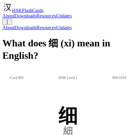
HSKFlashCards
About
Downloads
Resources
Updates
About
Downloads
Resources
Updates
What does 细 (xì) mean in
English?
Card 804
HSK Level 1
804/1034
细
細