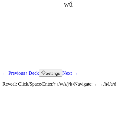
wǔ
← Previous
↑ Deck
Next →
Settings
Click to reveal
Reveal:
Click/Space/Enter/↑↓/w/s/j/k
•
Navigate:
←→/h/l/a/d