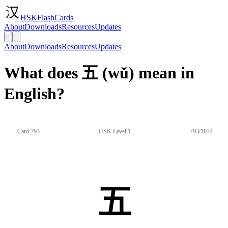
HSKFlashCards
About
Downloads
Resources
Updates
About
Downloads
Resources
Updates
What does 五 (wǔ) mean in
English?
Card 793
HSK Level 1
793/1034
五