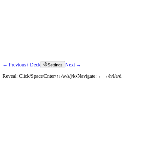
← Previous
↑ Deck
Next →
Settings
Reveal:
Click/Space/Enter/↑↓/w/s/j/k
•
Navigate:
←→/h/l/a/d