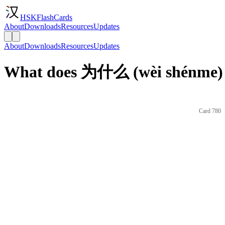
HSKFlashCards
About
Downloads
Resources
Updates
About
Downloads
Resources
Updates
What does 为什么 (wèi shénme) 
Card 780