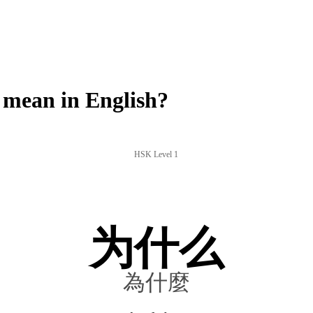
mean in English?
HSK Level 1
为什么
為什麼