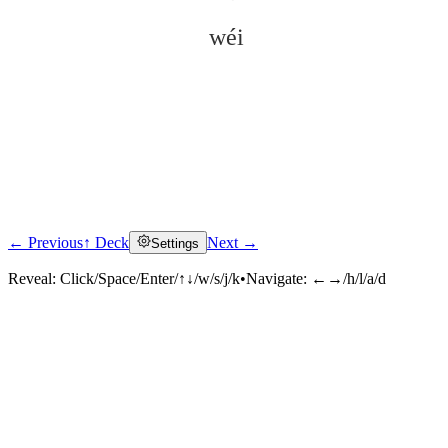
wéi
← Previous
↑ Deck
Next →
Settings
Click to reveal
Reveal:
Click/Space/Enter/↑↓/w/s/j/k
•
Navigate:
←→/h/l/a/d