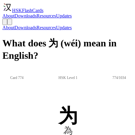
HSKFlashCards
About
Downloads
Resources
Updates
About
Downloads
Resources
Updates
What does 为 (wéi) mean in
English?
Card 774
HSK Level 1
774/1034
为
為