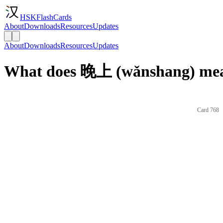
HSKFlashCards
About
Downloads
Resources
Updates
About
Downloads
Resources
Updates
What does 晚上 (wǎnshang) mea
Card 768