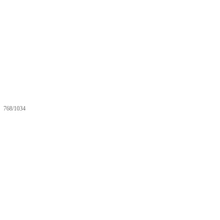
768/1034