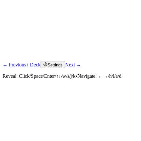
← Previous
↑ Deck
Next →
Settings
Reveal:
Click/Space/Enter/↑↓/w/s/j/k
•
Navigate:
←→/h/l/a/d