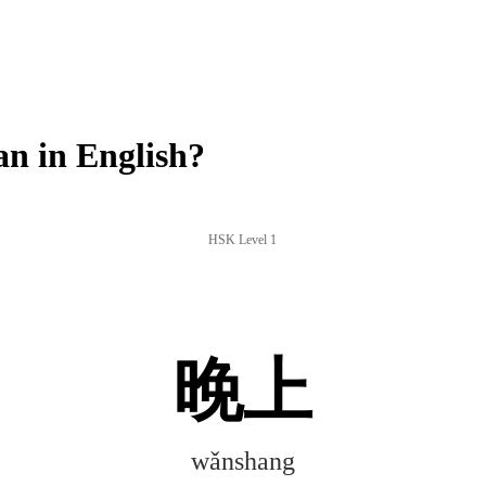
n in English?
HSK Level 1
晚上
wǎnshang