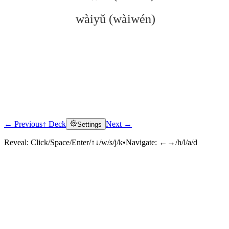
wàiyǔ (wàiwén)
← Previous
↑ Deck
Next →
Settings
Click to reveal
Reveal:
Click/Space/Enter/↑↓/w/s/j/k
•
Navigate:
←→/h/l/a/d