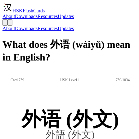
HSKFlashCards
About
Downloads
Resources
Updates
About
Downloads
Resources
Updates
What does 外语 (wàiyǔ) mean
in English?
Card 759
HSK Level 1
759/1034
外语 (外文)
外語 (外文)