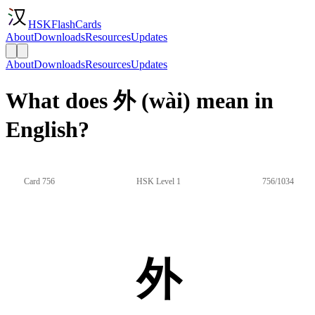
HSKFlashCards
About
Downloads
Resources
Updates
About
Downloads
Resources
Updates
What does 外 (wài) mean in
English?
Card 756
HSK Level 1
756/1034
外