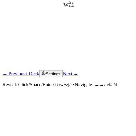
wài
← Previous
↑ Deck
Next →
Settings
Click to reveal
Reveal:
Click/Space/Enter/↑↓/w/s/j/k
•
Navigate:
←→/h/l/a/d