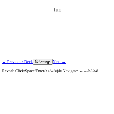
tuō
← Previous
↑ Deck
Next →
Settings
Click to reveal
Reveal:
Click/Space/Enter/↑↓/w/s/j/k
•
Navigate:
←→/h/l/a/d