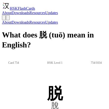
HSKFlashCards
About
Downloads
Resources
Updates
About
Downloads
Resources
Updates
What does 脱 (tuō) mean in
English?
Card 754
HSK Level 1
754/1034
脱
脫