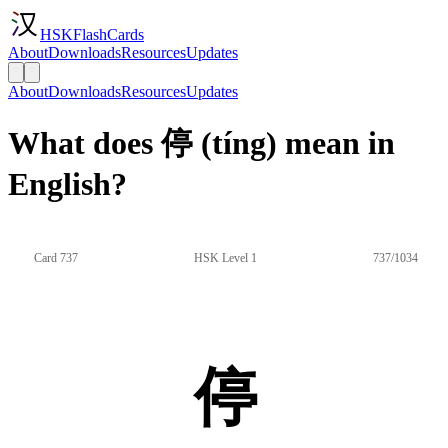
HSKFlashCards
About
Downloads
Resources
Updates
About
Downloads
Resources
Updates
What does 停 (tíng) mean in
English?
Card 737
HSK Level 1
737/1034
停