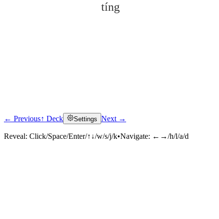
tíng
← Previous
↑ Deck
Next →
Settings
Click to reveal
Reveal:
Click/Space/Enter/↑↓/w/s/j/k
•
Navigate:
←→/h/l/a/d