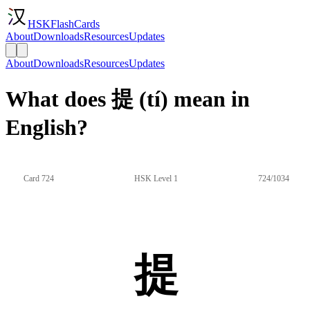
HSKFlashCards
About
Downloads
Resources
Updates
About
Downloads
Resources
Updates
What does 提 (tí) mean in
English?
Card 724
HSK Level 1
724/1034
提