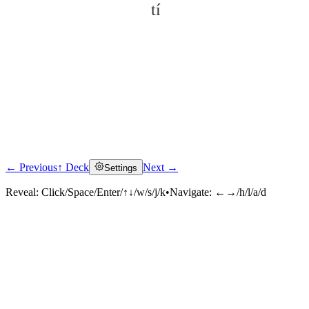
tí
← Previous
↑ Deck
Next →
Settings
Click to reveal
Reveal:
Click/Space/Enter/↑↓/w/s/j/k
•
Navigate:
←→/h/l/a/d