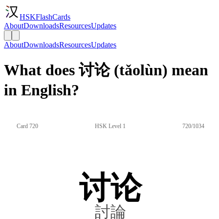
HSKFlashCards
About
Downloads
Resources
Updates
About
Downloads
Resources
Updates
What does 讨论 (tǎolùn) mean
in English?
Card 720
HSK Level 1
720/1034
讨论
討論