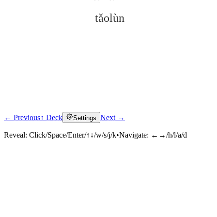
tǎolùn
← Previous
↑ Deck
Next →
Settings
Click to reveal
Reveal:
Click/Space/Enter/↑↓/w/s/j/k
•
Navigate:
←→/h/l/a/d