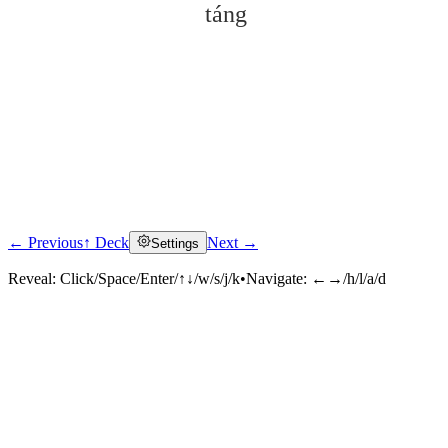
táng
← Previous
↑ Deck
Next →
Settings
Click to reveal
Reveal:
Click/Space/Enter/↑↓/w/s/j/k
•
Navigate:
←→/h/l/a/d