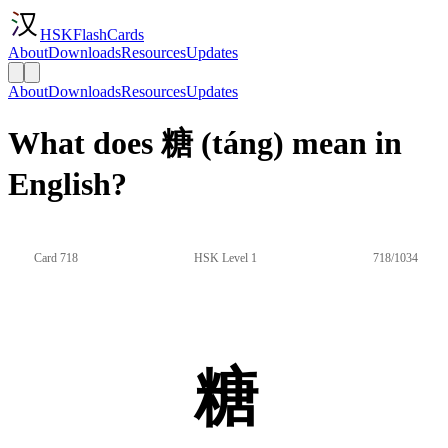
HSKFlashCards
About
Downloads
Resources
Updates
About
Downloads
Resources
Updates
What does 糖 (táng) mean in
English?
Card 718
HSK Level 1
718/1034
糖