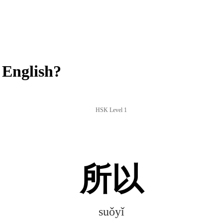
 English?
HSK Level 1
所以
suǒyǐ