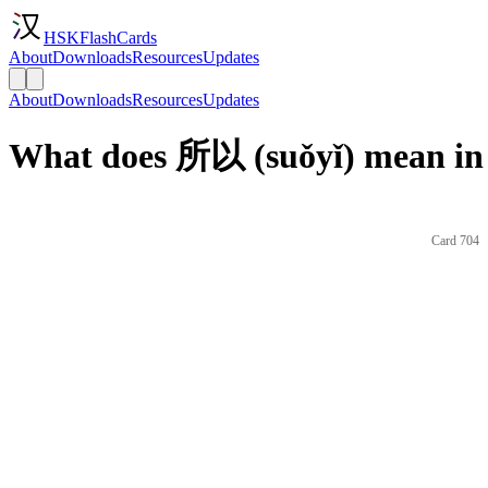
HSKFlashCards
About
Downloads
Resources
Updates
About
Downloads
Resources
Updates
What does 所以 (suǒyǐ) mean in
Card 704