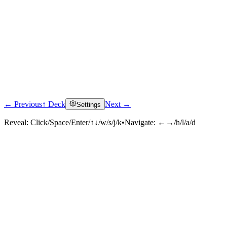
← Previous
↑ Deck
Next →
Settings
Reveal:
Click/Space/Enter/↑↓/w/s/j/k
•
Navigate:
←→/h/l/a/d