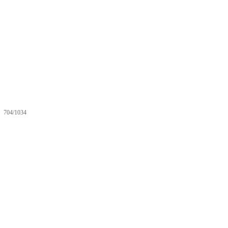
704/1034