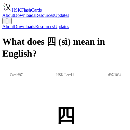
HSKFlashCards
About
Downloads
Resources
Updates
About
Downloads
Resources
Updates
What does 四 (sì) mean in
English?
Card 697
HSK Level 1
697/1034
四