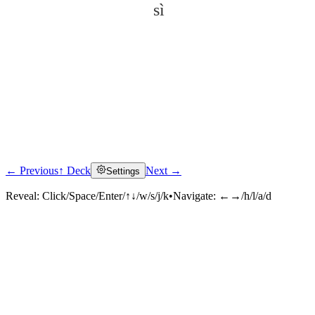
sì
← Previous
↑ Deck
Next →
Settings
Click to reveal
Reveal:
Click/Space/Enter/↑↓/w/s/j/k
•
Navigate:
←→/h/l/a/d