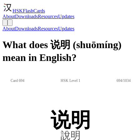
HSKFlashCards
About
Downloads
Resources
Updates
About
Downloads
Resources
Updates
What does 说明 (shuōmíng)
mean in English?
Card 694
HSK Level 1
694/1034
说明
說明