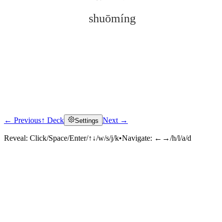
shuōmíng
← Previous
↑ Deck
Next →
Settings
Click to reveal
Reveal:
Click/Space/Enter/↑↓/w/s/j/k
•
Navigate:
←→/h/l/a/d