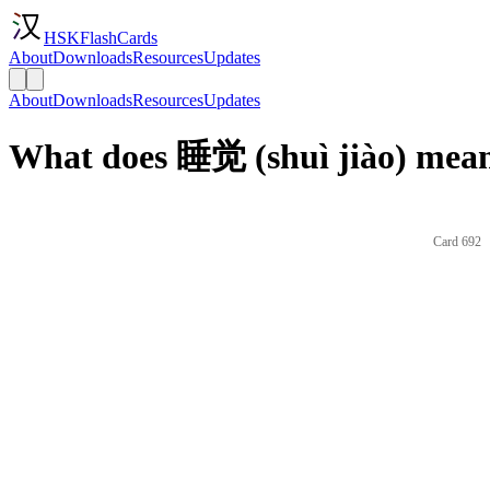
HSKFlashCards
About
Downloads
Resources
Updates
About
Downloads
Resources
Updates
What does 睡觉 (shuì jiào) mean
Card 692