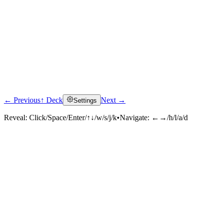
← Previous
↑ Deck
Next →
Settings
Reveal:
Click/Space/Enter/↑↓/w/s/j/k
•
Navigate:
←→/h/l/a/d