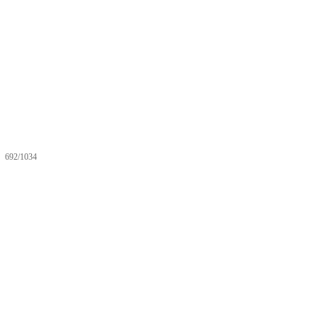
692/1034