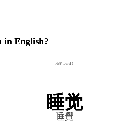
 in English?
HSK Level 1
睡觉
睡覺